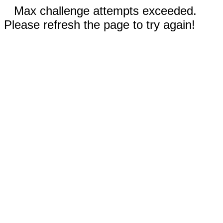
Max challenge attempts exceeded.
Please refresh the page to try again!