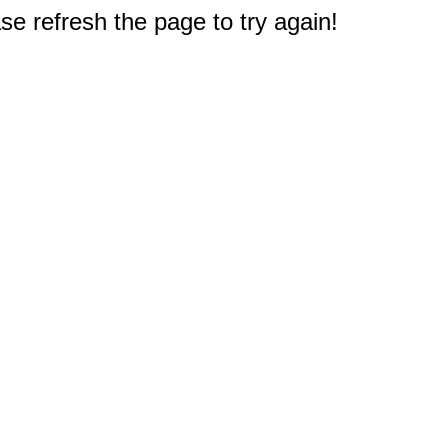
e refresh the page to try again!