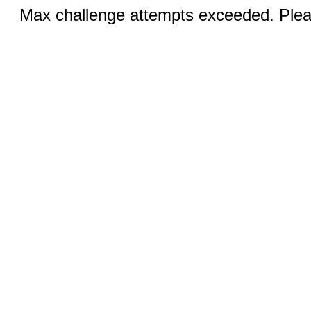
Max challenge attempts exceeded. Pleas